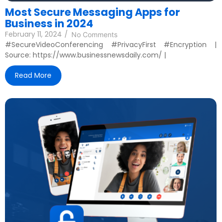
Most Secure Messaging Apps for
Business in 2024
February 11, 2024
/
No Comments
#SecureVideoConferencing #PrivacyFirst #Encryption |
Source: https://www.businessnewsdaily.com/ |
Read More