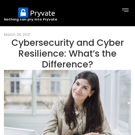
Nothing can pry into Pryvate
March 24, 2021
Cybersecurity and Cyber
Resilience: What’s the
Difference?