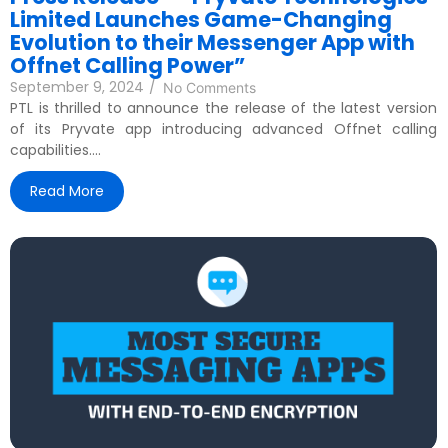
Limited Launches Game-Changing
Evolution to their Messenger App with
Offnet Calling Power”
September 9, 2024
/
No Comments
PTL is thrilled to announce the release of the latest version
of its Pryvate app introducing advanced Offnet calling
capabilities....
Read More