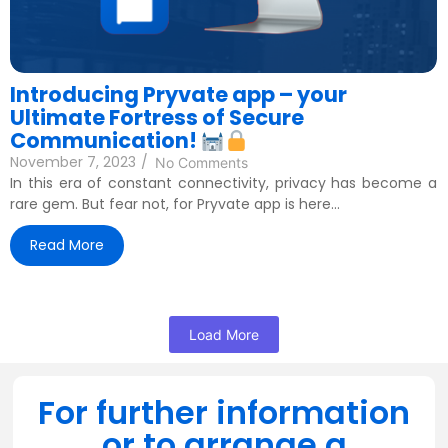
Introducing Pryvate app – your
Ultimate Fortress of Secure
Communication!
November 7, 2023
/
No Comments
In this era of constant connectivity, privacy has become a
rare gem. But fear not, for Pryvate app is here...
Read More
Load More
For further information
or to arrange a