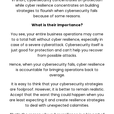
while cyber resilience concentrates on building
strategies to flourish when cybersecurity fails
because of some reasons.
What is their Importance?
You see, your entire business operations may come
to a total halt without cyber resilience, especially in
case of a severe cyberattack. Cybersecurity itself is
just good for protection and can’t help you recover
from possible attacks.
Hence, when your cybersecurity fails, cyber resilience
is accountable for bringing operations back to
average.
It is easy to think that your cybersecurity strategies
are foolproof. However, it is better to remain realistic.
Accept that the worst thing could happen when you
are least expecting it and create resilience strategies
to deal with unexpected calamities.