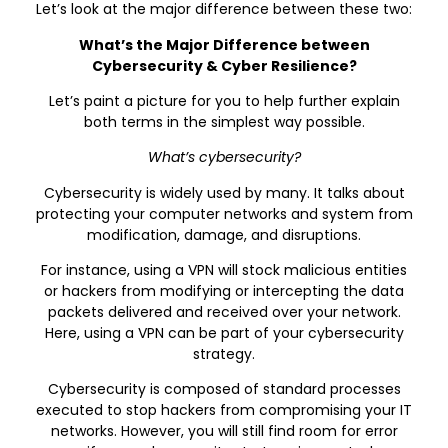
Let’s look at the major difference between these two:
What’s the Major Difference between
Cybersecurity & Cyber Resilience?
Let’s paint a picture for you to help further explain
both terms in the simplest way possible.
What’s cybersecurity?
Cybersecurity is widely used by many. It talks about
protecting your computer networks and system from
modification, damage, and disruptions.
For instance, using a VPN will stock malicious entities
or hackers from modifying or intercepting the data
packets delivered and received over your network.
Here, using a VPN can be part of your cybersecurity
strategy.
Cybersecurity is composed of standard processes
executed to stop hackers from compromising your IT
networks. However, you will still find room for error