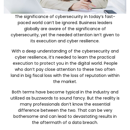
The significance of cybersecurity in today’s fast-
paced world can’t be ignored. Business leaders
globally are aware of the significance of
cybersecurity, yet the needed attention isn’t given to
its execution and cyber resilience.
With a deep understanding of the cybersecurity and
cyber resilience, it’s needed to learn the practical
execution to protect you in the digital world. People
who don’t pay close attention to these two often
land in big fiscal loss with the loss of reputation within
the market.
Both terms have become typical in the industry and
utilized as buzzwords to sound fancy. But the reality is
many professionals don’t know the essential
difference between the two. That can be very
bothersome and can lead to devastating results in
the aftermath of a data breach.