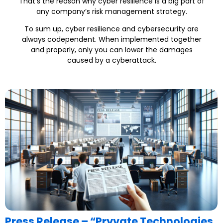
That’s the reason why cyber resilience is a big part of
any company’s risk management strategy.
To sum up, cyber resilience and cybersecurity are
always codependent. When implemented together
and properly, only you can lower the damages
caused by a cyberattack.
Press Release – “Pryvate Technologies