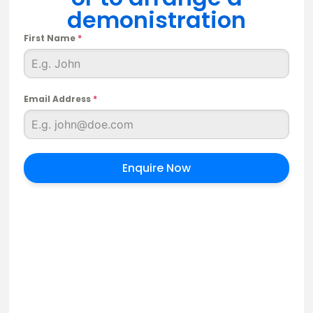
demonistration
First Name
*
Email Address
*
Enquire Now