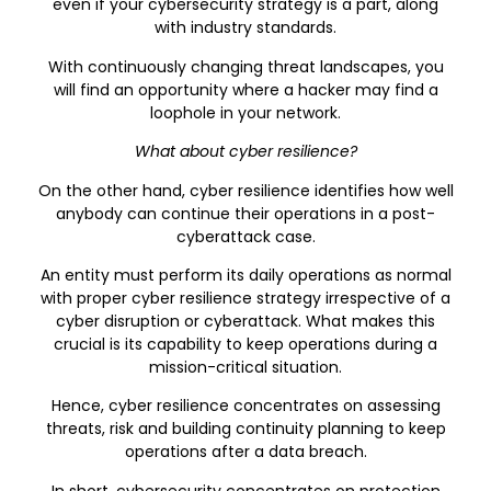
even if your cybersecurity strategy is a part, along
with industry standards.
With continuously changing threat landscapes, you
will find an opportunity where a hacker may find a
loophole in your network.
What about cyber resilience?
On the other hand, cyber resilience identifies how well
anybody can continue their operations in a post-
cyberattack case.
An entity must perform its daily operations as normal
with proper cyber resilience strategy irrespective of a
cyber disruption or cyberattack. What makes this
crucial is its capability to keep operations during a
mission-critical situation.
Hence, cyber resilience concentrates on assessing
threats, risk and building continuity planning to keep
operations after a data breach.
In short, cybersecurity concentrates on protection