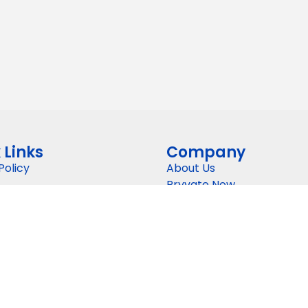
 Links
Company
Policy
About Us
Pryvate Now
nd Conditions
Gallery
Pricing
gy