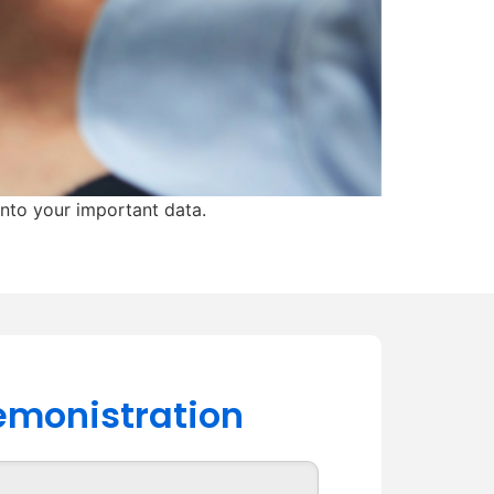
into your important data.
demonistration