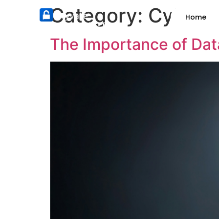
Category:
Cybers
Home
Nothing can pry into Pryvate
The Importance of Dat