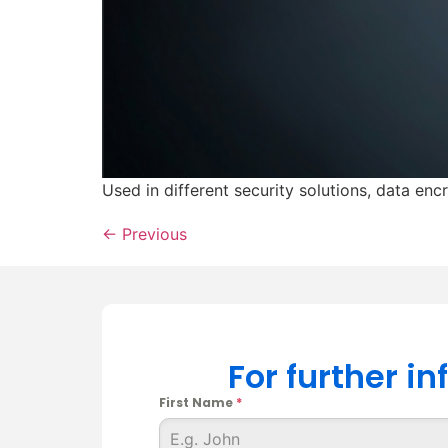
Used in different security solutions, data en
←
Previous
For further i
First Name
*