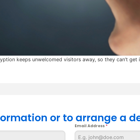
cryption keeps unwelcomed visitors away, so they can’t get 
nformation or to arrange a 
Email Address
*