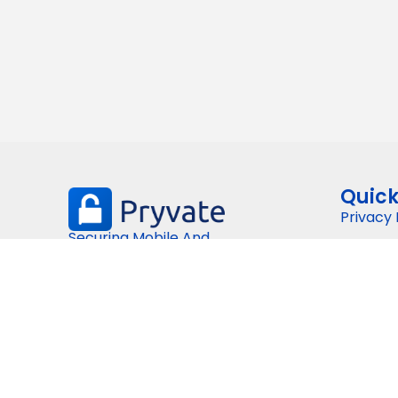
Quick
Privacy 
Securing Mobile And
Terms a
Digital Communications
Plans & 
Tecnolo