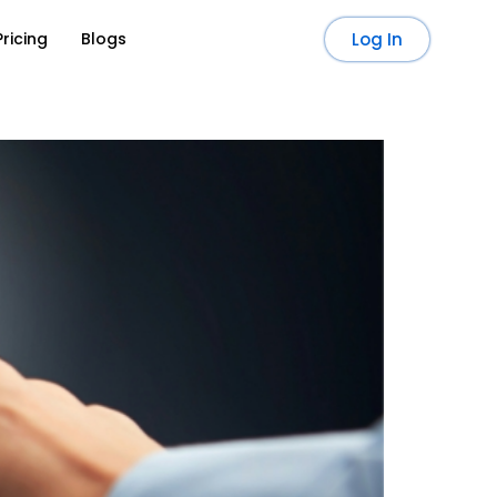
Pricing
Blogs
Log In