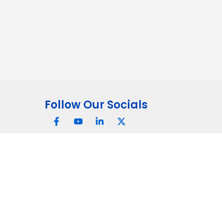
Follow Our Socials