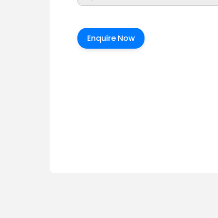
Enquire Now